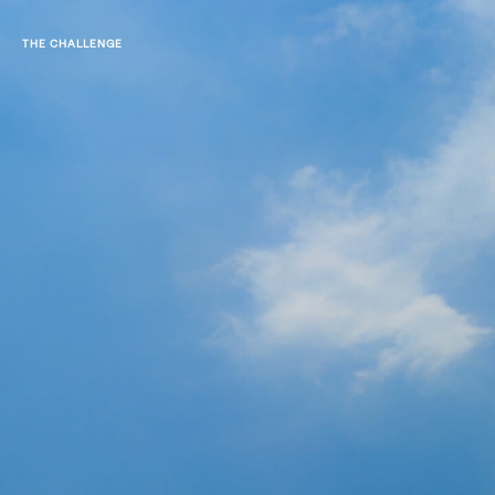
THE CHALLENGE