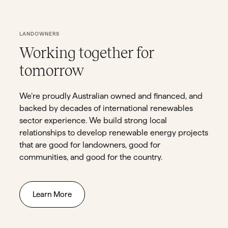
LANDOWNERS
Working together for
tomorrow
We’re proudly Australian owned and financed, and
backed by decades of international renewables
sector experience. We build strong local
relationships to develop renewable energy projects
that are good for landowners, good for
communities, and good for the country.
Learn More