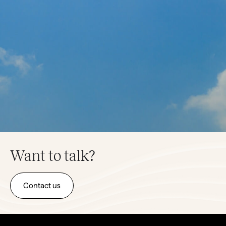
Want to talk?
Contact us