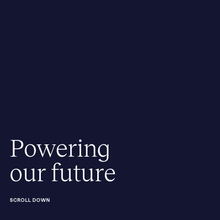
Powering
our future
SCROLL DOWN