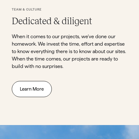
TEAM & CULTURE
Dedicated & diligent
When it comes to our projects, we’ve done our
homework. We invest the time, effort and expertise
to know everything there is to know about our sites.
When the time comes, our projects are ready to
build with no surprises.
Learn More