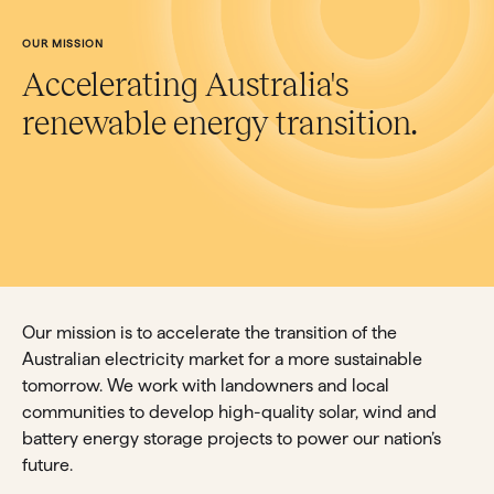
OUR MISSION
Accelerating Australia's
renewable energy transition.
Our mission is to accelerate the transition of the
Australian electricity market for a more sustainable
tomorrow. We work with landowners and local
communities to develop high-quality solar, wind and
battery energy storage projects to power our nation’s
future.