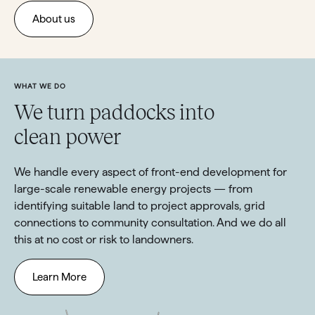
About us
WHAT WE DO
We turn paddocks into
clean power
We handle every aspect of front-end development for
large-scale renewable energy projects — from
identifying suitable land to project approvals, grid
connections to community consultation. And we do all
this at no cost or risk to landowners.
Learn More